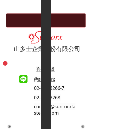
山多士企業股份有限公司
咨詢管道
@suntorx
02-701-3266-7
02-701-3268
contact@suntorxfa
stener.com