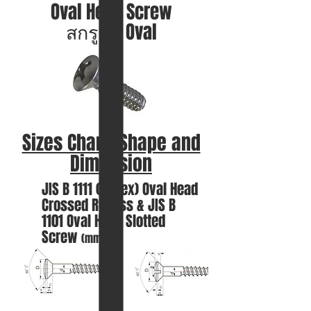
Oval Head Screw
สกรูหัว Oval
Sizes Chart, Shape and
Dimension
JIS B 1111 (Annex) Oval
Head
Crossed Recess &
JIS B
1101
Oval Head Slotted
Screw
(mm.)