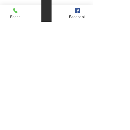
Phone
Email
Facebook
DIN966 Countersunk
Raised
Head Cross
Recess & Slotted Machine
Screw
(mm.)