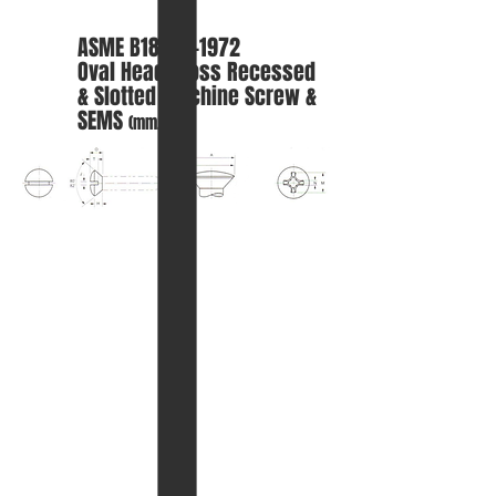
ASME B18.6.3-1972
Oval
Head Cross Recessed
& Slotted Machine Screw &
SEMS
(mm.)